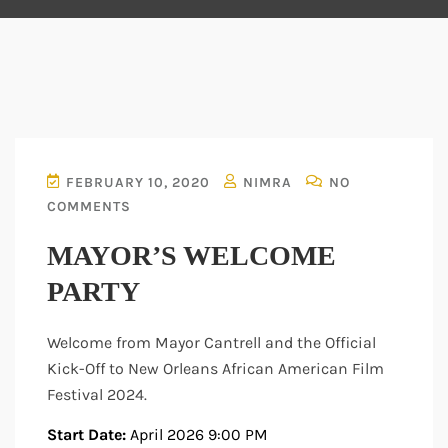
FEBRUARY 10, 2020
NIMRA
NO
COMMENTS
MAYOR’S WELCOME
PARTY
Welcome from Mayor Cantrell and the Official
Kick-Off to New Orleans African American Film
Festival 2024.
Start Date:
April 2026 9:00 PM