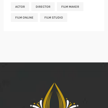
ACTOR
DIRECTOR
FILM MAKER
FILM ONLINE
FILM STUDIO