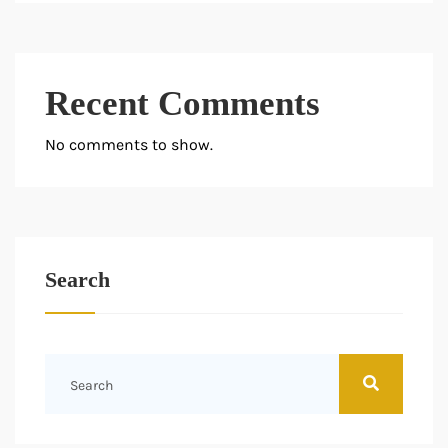
Recent Comments
No comments to show.
Search