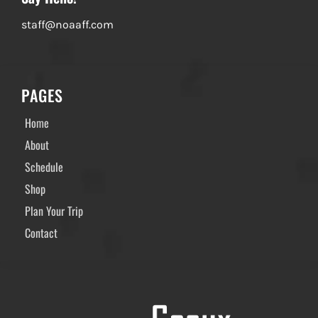
staff@noaaff.com
PAGES
Home
About
Schedule
Shop
Plan Your Trip
Contact