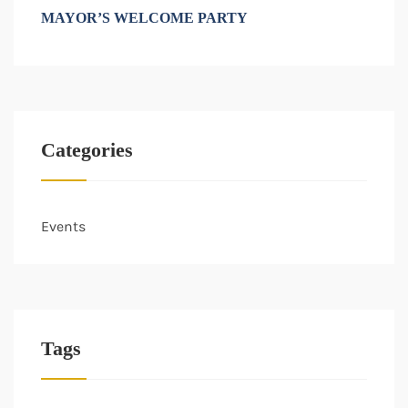
MAYOR’S WELCOME PARTY
Categories
Events
Tags