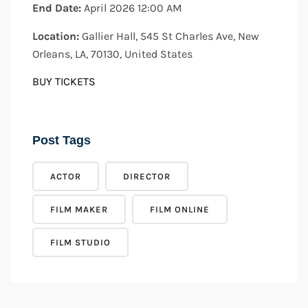
End Date:
April 2026 12:00 AM
Location:
Gallier Hall, 545 St Charles Ave, New
Orleans, LA, 70130, United States
BUY TICKETS
Post Tags
ACTOR
DIRECTOR
FILM MAKER
FILM ONLINE
FILM STUDIO