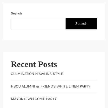
Search
Search
Recent Posts
CULMINATION N’AWLINS STYLE
HBCU ALUMNI & FRIENDS WHITE LINEN PARTY
MAYOR’S WELCOME PARTY