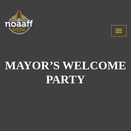
MAYOR’S WELCOME
PARTY