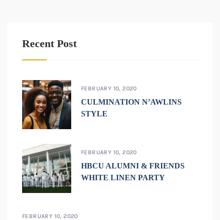
Recent Post
FEBRUARY 10, 2020
CULMINATION N’AWLINS
STYLE
FEBRUARY 10, 2020
HBCU ALUMNI & FRIENDS
WHITE LINEN PARTY
FEBRUARY 10, 2020