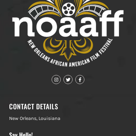
CONTACT DETAILS
New Orleans, Louisiana
Say Hello!